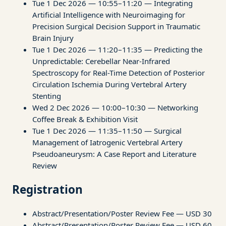
Tue 1 Dec 2026 — 10:55–11:20 — Integrating
Artificial Intelligence with Neuroimaging for
Precision Surgical Decision Support in Traumatic
Brain Injury
Tue 1 Dec 2026 — 11:20–11:35 — Predicting the
Unpredictable: Cerebellar Near-Infrared
Spectroscopy for Real-Time Detection of Posterior
Circulation Ischemia During Vertebral Artery
Stenting
Wed 2 Dec 2026 — 10:00–10:30 — Networking
Coffee Break & Exhibition Visit
Tue 1 Dec 2026 — 11:35–11:50 — Surgical
Management of Iatrogenic Vertebral Artery
Pseudoaneurysm: A Case Report and Literature
Review
Registration
Abstract/Presentation/Poster Review Fee — USD 30
Abstract/Presentation/Poster Review Fee — USD 60