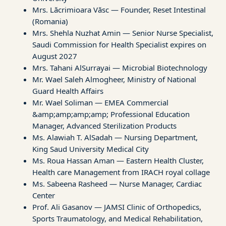
Mrs. Lăcrimioara Văsc — Founder, Reset Intestinal
(Romania)
Mrs. Shehla Nuzhat Amin — Senior Nurse Specialist,
Saudi Commission for Health Specialist expires on
August 2027
Mrs. Tahani AlSurrayai — Microbial Biotechnology
Mr. Wael Saleh Almogheer, Ministry of National
Guard Health Affairs
Mr. Wael Soliman — EMEA Commercial
&amp;amp;amp;amp; Professional Education
Manager, Advanced Sterilization Products
Ms. Alawiah T. AlSadah — Nursing Department,
King Saud University Medical City
Ms. Roua Hassan Aman — Eastern Health Cluster,
Health care Management from IRACH royal collage
Ms. Sabeena Rasheed — Nurse Manager, Cardiac
Center
Prof. Ali Gasanov — JAMSI Clinic of Orthopedics,
Sports Traumatology, and Medical Rehabilitation,