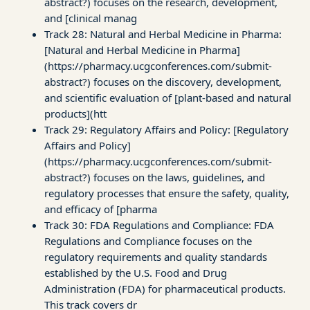
abstract?) focuses on the research, development,
and [clinical manag
Track 28: Natural and Herbal Medicine in Pharma:
[Natural and Herbal Medicine in Pharma]
(https://pharmacy.ucgconferences.com/submit-
abstract?) focuses on the discovery, development,
and scientific evaluation of [plant-based and natural
products](htt
Track 29: Regulatory Affairs and Policy: [Regulatory
Affairs and Policy]
(https://pharmacy.ucgconferences.com/submit-
abstract?) focuses on the laws, guidelines, and
regulatory processes that ensure the safety, quality,
and efficacy of [pharma
Track 30: FDA Regulations and Compliance: FDA
Regulations and Compliance focuses on the
regulatory requirements and quality standards
established by the U.S. Food and Drug
Administration (FDA) for pharmaceutical products.
This track covers dr