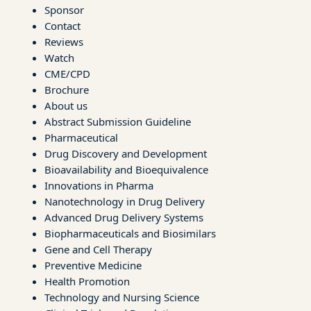
Sponsor
Contact
Reviews
Watch
CME/CPD
Brochure
About us
Abstract Submission Guideline
Pharmaceutical
Drug Discovery and Development
Bioavailability and Bioequivalence
Innovations in Pharma
Nanotechnology in Drug Delivery
Advanced Drug Delivery Systems
Biopharmaceuticals and Biosimilars
Gene and Cell Therapy
Preventive Medicine
Health Promotion
Technology and Nursing Science