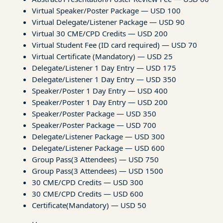
Virtual Speaker/Poster Package — USD 100
Virtual Delegate/Listener Package — USD 90
Virtual 30 CME/CPD Credits — USD 200
Virtual Student Fee (ID card required) — USD 70
Virtual Certificate (Mandatory) — USD 25
Delegate/Listener 1 Day Entry — USD 175
Delegate/Listener 1 Day Entry — USD 350
Speaker/Poster 1 Day Entry — USD 400
Speaker/Poster 1 Day Entry — USD 200
Speaker/Poster Package — USD 350
Speaker/Poster Package — USD 700
Delegate/Listener Package — USD 300
Delegate/Listener Package — USD 600
Group Pass(3 Attendees) — USD 750
Group Pass(3 Attendees) — USD 1500
30 CME/CPD Credits — USD 300
30 CME/CPD Credits — USD 600
Certificate(Mandatory) — USD 50