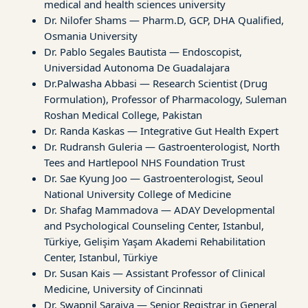
medical and health sciences university
Dr. Nilofer Shams — Pharm.D, GCP, DHA Qualified,
Osmania University
Dr. Pablo Segales Bautista — Endoscopist,
Universidad Autonoma De Guadalajara
Dr.Palwasha Abbasi — Research Scientist (Drug
Formulation), Professor of Pharmacology, Suleman
Roshan Medical College, Pakistan
Dr. Randa Kaskas — Integrative Gut Health Expert
Dr. Rudransh Guleria — Gastroenterologist, North
Tees and Hartlepool NHS Foundation Trust
Dr. Sae Kyung Joo — Gastroenterologist, Seoul
National University College of Medicine
Dr. Shafag Mammadova — ADAY Developmental
and Psychological Counseling Center, Istanbul,
Türkiye, Gelişim Yaşam Akademi Rehabilitation
Center, Istanbul, Türkiye
Dr. Susan Kais — Assistant Professor of Clinical
Medicine, University of Cincinnati
Dr. Swapnil Saraiya — Senior Registrar in General