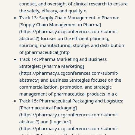
conduct, and oversight of clinical research to ensure
the safety, efficacy, and quality o
Track 13: Supply Chain Management in Pharma:
[Supply Chain Management in Pharma]
(https://pharmacy.ucgconferences.com/submit-
abstract?) focuses on the efficient planning,
sourcing, manufacturing, storage, and distribution
of [pharmaceutical](http
Track 14: Pharma Marketing and Business
Strategies: [Pharma Marketing]
(https://pharmacy.ucgconferences.com/submit-
abstract?) and Business Strategies focuses on the
commercialization, promotion, and strategic
management of pharmaceutical products in a c
Track 15: Pharmaceutical Packaging and Logistics:
[Pharmaceutical Packaging]
(https://pharmacy.ucgconferences.com/submit-
abstract?) and [Logistics]
(https://pharmacy.ucgconferences.com/submit-