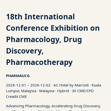
18th International
Conference Exhibition on
Pharmacology, Drug
Discovery,
Pharmacotherapy
PHARMAUCG
2026-12-01 – 2026-12-02 · AC Hotel by Marriott · Kuala
Lumpur, Malaysia · Malaysia · Hybrid · 30 CME/CPD
Creadit CME
Advancing Pharmacology, Accelerating Drug Discovery,