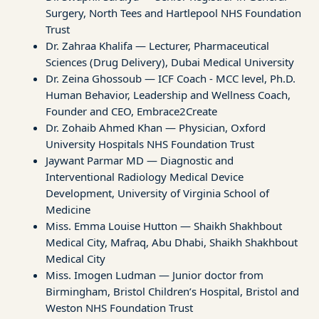
Surgery, North Tees and Hartlepool NHS Foundation
Trust
Dr. Zahraa Khalifa — Lecturer, Pharmaceutical
Sciences (Drug Delivery), Dubai Medical University
Dr. Zeina Ghossoub — ICF Coach - MCC level, Ph.D.
Human Behavior, Leadership and Wellness Coach,
Founder and CEO, Embrace2Create
Dr. Zohaib Ahmed Khan — Physician, Oxford
University Hospitals NHS Foundation Trust
Jaywant Parmar MD — Diagnostic and
Interventional Radiology Medical Device
Development, University of Virginia School of
Medicine
Miss. Emma Louise Hutton — Shaikh Shakhbout
Medical City, Mafraq, Abu Dhabi, Shaikh Shakhbout
Medical City
Miss. Imogen Ludman — Junior doctor from
Birmingham, Bristol Children’s Hospital, Bristol and
Weston NHS Foundation Trust