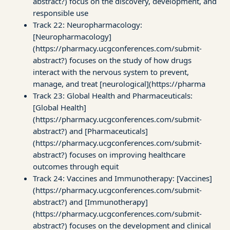
abstract?) focus on the discovery, development, and
responsible use
Track 22: Neuropharmacology:
[Neuropharmacology]
(https://pharmacy.ucgconferences.com/submit-
abstract?) focuses on the study of how drugs
interact with the nervous system to prevent,
manage, and treat [neurological](https://pharma
Track 23: Global Health and Pharmaceuticals:
[Global Health]
(https://pharmacy.ucgconferences.com/submit-
abstract?) and [Pharmaceuticals]
(https://pharmacy.ucgconferences.com/submit-
abstract?) focuses on improving healthcare
outcomes through equit
Track 24: Vaccines and Immunotherapy: [Vaccines]
(https://pharmacy.ucgconferences.com/submit-
abstract?) and [Immunotherapy]
(https://pharmacy.ucgconferences.com/submit-
abstract?) focuses on the development and clinical