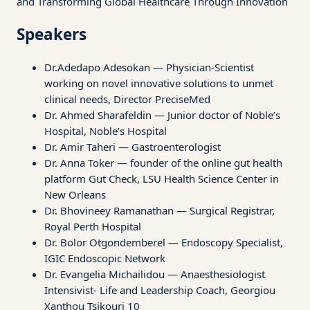
and Transforming Global Healthcare Through Innovation
Speakers
Dr.Adedapo Adesokan — Physician-Scientist
working on novel innovative solutions to unmet
clinical needs, Director PreciseMed
Dr. Ahmed Sharafeldin — Junior doctor of Noble’s
Hospital, Noble’s Hospital
Dr. Amir Taheri — Gastroenterologist
Dr. Anna Toker — founder of the online gut health
platform Gut Check, LSU Health Science Center in
New Orleans
Dr. Bhovineey Ramanathan — Surgical Registrar,
Royal Perth Hospital
Dr. Bolor Otgondemberel — Endoscopy Specialist,
IGIC Endoscopic Network
Dr. Evangelia Michailidou — Anaesthesiologist
Intensivist- Life and Leadership Coach, Georgiou
Xanthou Tsikouri 10