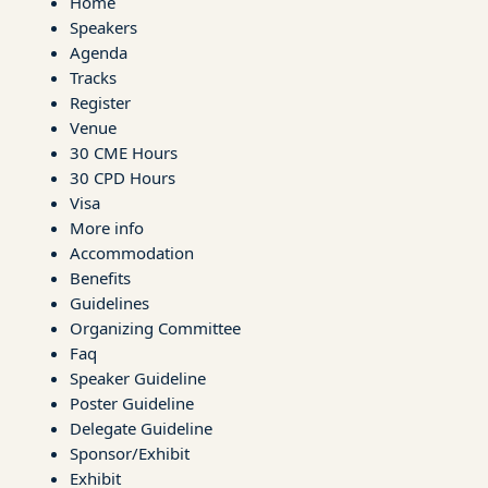
Home
Speakers
Agenda
Tracks
Register
Venue
30 CME Hours
30 CPD Hours
Visa
More info
Accommodation
Benefits
Guidelines
Organizing Committee
Faq
Speaker Guideline
Poster Guideline
Delegate Guideline
Sponsor/Exhibit
Exhibit