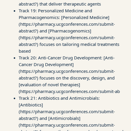
abstract?) that deliver therapeutic agents
Track 19: Personalized Medicine and
Pharmacogenomics: [Personalized Medicine]
(https://pharmacy.ucgconferences.com/submit-
abstract?) and [Pharmacogenomics]
(https://pharmacy.ucgconferences.com/submit-
abstract?) focuses on tailoring medical treatments
based
Track 20: Anti-Cancer Drug Development: [Anti-
Cancer Drug Development]
(https://pharmacy.ucgconferences.com/submit-
abstract?) focuses on the discovery, design, and
[evaluation of novel therapies]
(https://pharmacy.ucgconferences.com/submit-ab
Track 21: Antibiotics and Antimicrobials:
[Antibiotics]
(https://pharmacy.ucgconferences.com/submit-
abstract?) and [Antimicrobials]
(https://pharmacy.ucgconferences.com/submit-