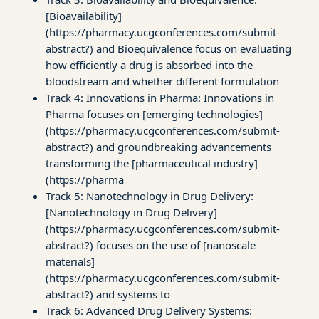
[Bioavailability]
(https://pharmacy.ucgconferences.com/submit-
abstract?) and Bioequivalence focus on evaluating
how efficiently a drug is absorbed into the
bloodstream and whether different formulation
Track 4: Innovations in Pharma: Innovations in
Pharma focuses on [emerging technologies]
(https://pharmacy.ucgconferences.com/submit-
abstract?) and groundbreaking advancements
transforming the [pharmaceutical industry]
(https://pharma
Track 5: Nanotechnology in Drug Delivery:
[Nanotechnology in Drug Delivery]
(https://pharmacy.ucgconferences.com/submit-
abstract?) focuses on the use of [nanoscale
materials]
(https://pharmacy.ucgconferences.com/submit-
abstract?) and systems to
Track 6: Advanced Drug Delivery Systems: