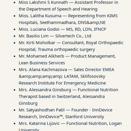
Miss Lakshmi S Kunnath — Assistant Professor in
the Department of Speech and Hearing
Miss. Lalitha Kusuma — Representing from KIMS
Hospitals, Seethammadhara, DNS&amp;NE
Miss. Luciana Godoi — MS, RD, LDN, IFNCP
Mr. Basilio Lim — Silvertech Co., Ltd
Mr. Kirti Moholkar — Consultant, Royal Orthopaedic
Hospital, Trauma orthopaedic surgery
Mr. Mohamed Alkherb — Product Management,
Lean Business Services
Mrs. Alana Kachmazova — Sales Director EMEA
&amp;amp;amp;amp; LATAM, Sklifosovsky
Research Institute For Emergency Medicine
Mrs. Alessandra Ginsburg — Functional Nutrition
Therapist based in Switzerland, Alessandra
Ginsburg
Mr. Satyashodhan Patil — Founder - InnDevice
Research, InnDevice™, Stanford University
Mrs. Katarina Lijovic — Functional Nutrition, Logan
University