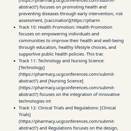
abstract?) focuses on promoting health and
preventing diseases through early intervention, risk
assessment, [vaccination](https://pharm
Track 10: Health Promotion: Health Promotion
focuses on empowering individuals and
communities to improve their health and well-being
through education, healthy lifestyle choices, and
supportive public health policies. This trac
Track 11: Technology and Nursing Science:
[Technology]
(https://pharmacy.ucgconferences.com/submit-
abstract?) and [Nursing Science]
(https://pharmacy.ucgconferences.com/submit-
abstract?) focuses on the integration of innovative
technologies int
Track 12: Clinical Trials and Regulations: [Clinical
Trials]
(https://pharmacy.ucgconferences.com/submit-
abstract?) and Regulations focuses on the design,