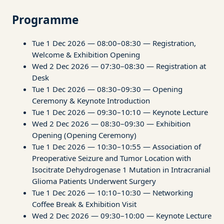
Programme
Tue 1 Dec 2026 — 08:00–08:30 — Registration,
Welcome & Exhibition Opening
Wed 2 Dec 2026 — 07:30–08:30 — Registration at
Desk
Tue 1 Dec 2026 — 08:30–09:30 — Opening
Ceremony & Keynote Introduction
Tue 1 Dec 2026 — 09:30–10:10 — Keynote Lecture
Wed 2 Dec 2026 — 08:30–09:30 — Exhibition
Opening (Opening Ceremony)
Tue 1 Dec 2026 — 10:30–10:55 — Association of
Preoperative Seizure and Tumor Location with
Isocitrate Dehydrogenase 1 Mutation in Intracranial
Glioma Patients Underwent Surgery
Tue 1 Dec 2026 — 10:10–10:30 — Networking
Coffee Break & Exhibition Visit
Wed 2 Dec 2026 — 09:30–10:00 — Keynote Lecture