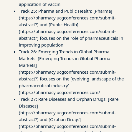
application of vaccin
Track 25: Pharma and Public Health: [Pharma]
(https://pharmacy.ucgconferences.com/submit-
abstract?) and [Public Health]
(https://pharmacy.ucgconferences.com/submit-
abstract?) focuses on the role of pharmaceuticals in
improving population
Track 26: Emerging Trends in Global Pharma
Markets: [Emerging Trends in Global Pharma
Markets]
(https://pharmacy.ucgconferences.com/submit-
abstract?) focuses on the [evolving landscape of the
pharmaceutical industry]
(https://pharmacy.ucgconferences.com/
Track 27: Rare Diseases and Orphan Drugs: [Rare
Diseases]
(https://pharmacy.ucgconferences.com/submit-
abstract?) and [Orphan Drugs]
(https://pharmacy.ucgconferences.com/submit-