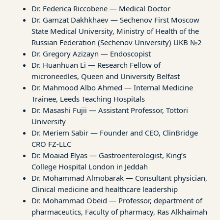
Dr. Federica Riccobene — Medical Doctor
Dr. Gamzat Dakhkhaev — Sechenov First Moscow
State Medical University, Ministry of Health of the
Russian Federation (Sechenov University) UKB №2
Dr. Gregory Azizayn — Endoscopist
Dr. Huanhuan Li — Research Fellow of
microneedles, Queen and University Belfast
Dr. Mahmood Albo Ahmed — Internal Medicine
Trainee, Leeds Teaching Hospitals
Dr. Masashi Fujii — Assistant Professor, Tottori
University
Dr. Meriem Sabir — Founder and CEO, ClinBridge
CRO FZ-LLC
Dr. Moaiad Elyas — Gastroenterologist, King’s
College Hospital London in Jeddah
Dr. Mohammad Almobarak — Consultant physician,
Clinical medicine and healthcare leadership
Dr. Mohammad Obeid — Professor, department of
pharmaceutics, Faculty of pharmacy, Ras Alkhaimah