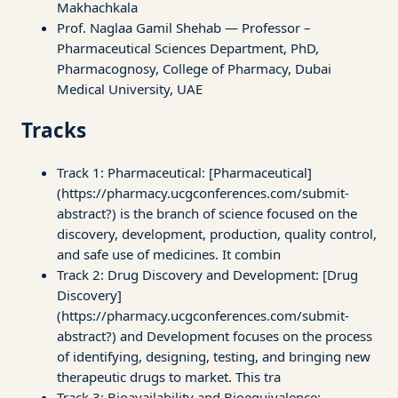
Makhachkala
Prof. Naglaa Gamil Shehab — Professor –
Pharmaceutical Sciences Department, PhD,
Pharmacognosy, College of Pharmacy, Dubai
Medical University, UAE
Tracks
Track 1: Pharmaceutical: [Pharmaceutical]
(https://pharmacy.ucgconferences.com/submit-
abstract?) is the branch of science focused on the
discovery, development, production, quality control,
and safe use of medicines. It combin
Track 2: Drug Discovery and Development: [Drug
Discovery]
(https://pharmacy.ucgconferences.com/submit-
abstract?) and Development focuses on the process
of identifying, designing, testing, and bringing new
therapeutic drugs to market. This tra
Track 3: Bioavailability and Bioequivalence: