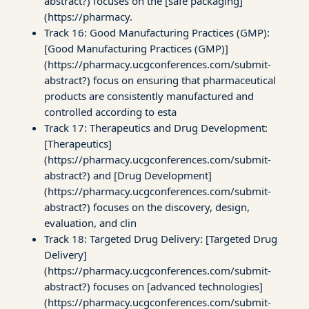
abstract?) focuses on the [safe packaging]
(https://pharmacy.
Track 16: Good Manufacturing Practices (GMP):
[Good Manufacturing Practices (GMP)]
(https://pharmacy.ucgconferences.com/submit-
abstract?) focus on ensuring that pharmaceutical
products are consistently manufactured and
controlled according to esta
Track 17: Therapeutics and Drug Development:
[Therapeutics]
(https://pharmacy.ucgconferences.com/submit-
abstract?) and [Drug Development]
(https://pharmacy.ucgconferences.com/submit-
abstract?) focuses on the discovery, design,
evaluation, and clin
Track 18: Targeted Drug Delivery: [Targeted Drug
Delivery]
(https://pharmacy.ucgconferences.com/submit-
abstract?) focuses on [advanced technologies]
(https://pharmacy.ucgconferences.com/submit-