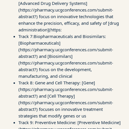
[Advanced Drug Delivery Systems]
(https://pharmacy.ucgconferences.com/submit-
abstract?) focus on innovative technologies that
enhance the precision, efficacy, and safety of [drug
administration](https:
Track 7:Biopharmaceuticals and Biosimilars:
[Biopharmaceuticals]
(https://pharmacy.ucgconferences.com/submit-
abstract?) and [Biosimilars]
(https://pharmacy.ucgconferences.com/submit-
abstract?) focus on the development,
manufacturing, and clinical
Track 8: Gene and Cell Therapy: [Gene]
(https://pharmacy.ucgconferences.com/submit-
abstract?) and [Cell Therapy]
(https://pharmacy.ucgconferences.com/submit-
abstract?) focuses on innovative treatment
strategies that modify genes or us
Track 9: Preventive Medicine: [Preventive Medicine]
(https://pharmacy.ucgconferences.com/submit-